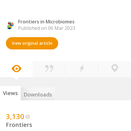
Frontiers in Microbiomes
Published on 06 Mar 2023
View original article
Views
Downloads
3,130
Frontiers