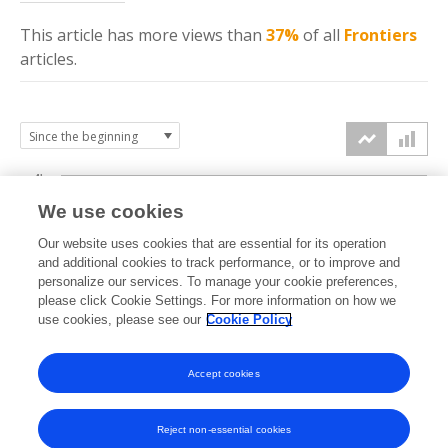
This article has more
views
than
37%
of all
Frontiers
articles.
4k
We use cookies
3k
Our website uses cookies that are essential for its operation
and additional cookies to track performance, or to improve and
views
personalize our services. To manage your cookie preferences,
2k
please click Cookie Settings. For more information on how we
use cookies, please see our
Cookie Policy
1k
Accept cookies
0k
2023
2024
2025
2026
Reject non-essential cookies