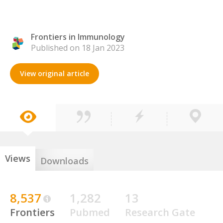
Frontiers in Immunology
Published on 18 Jan 2023
View original article
Views
Downloads
8,537
1,282
13
Frontiers
Pubmed
Research Gate