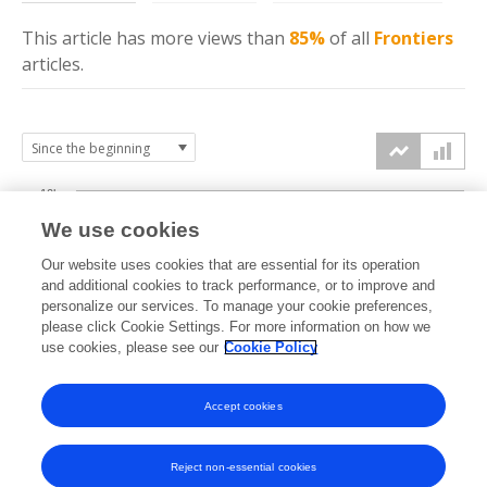
This article has more
views
than
85%
of all
Frontiers
articles.
10k
We use cookies
7.5k
Our website uses cookies that are essential for its operation
and additional cookies to track performance, or to improve and
views
personalize our services. To manage your cookie preferences,
5k
please click Cookie Settings. For more information on how we
use cookies, please see our
Cookie Policy
2.5k
Accept cookies
0k
2022
2023
2024
2025
2026
Reject non-essential cookies