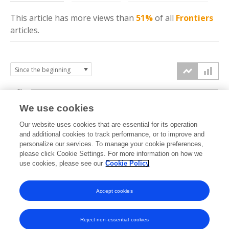
This article has more
views
than
51%
of all
Frontiers
articles.
5k
We use cookies
4k
Our website uses cookies that are essential for its operation
3k
and additional cookies to track performance, or to improve and
views
personalize our services. To manage your cookie preferences,
please click Cookie Settings. For more information on how we
2k
use cookies, please see our
Cookie Policy
1k
Accept cookies
0k
2023
2024
2025
2026
Reject non-essential cookies