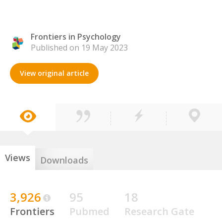
Frontiers in Psychology
Published on 19 May 2023
View original article
Views
Downloads
3,926
95
18
Frontiers
Pubmed
Research Gate