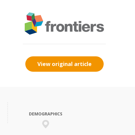
View original article
DEMOGRAPHICS