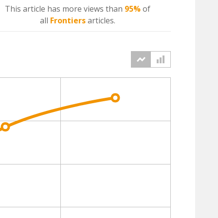
This article has more
views
than
95%
of
all
Frontiers
articles.