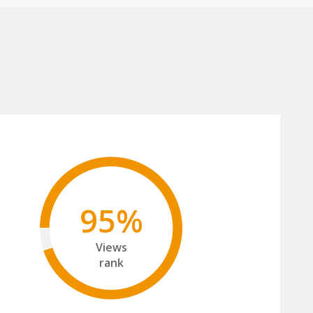
95%
Views
rank