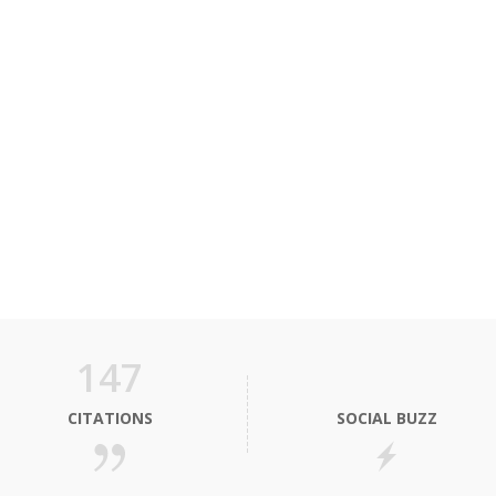
147
CITATIONS
SOCIAL BUZZ