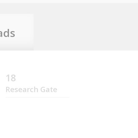
ads
18
Research Gate