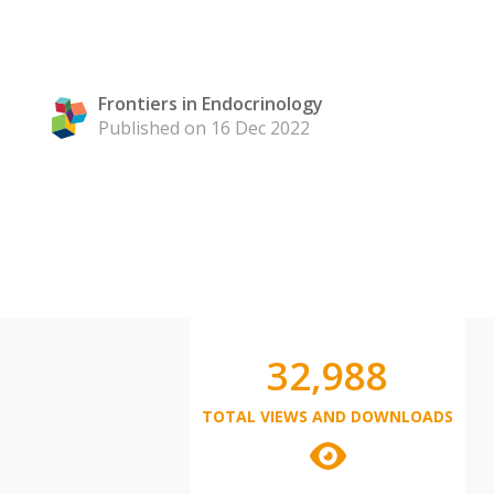
Frontiers in Endocrinology
Published on 16 Dec 2022
32,988
TOTAL VIEWS AND DOWNLOADS