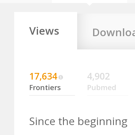
Views
Downlo
17,634
4,902
Frontiers
Pubmed
Since the beginning