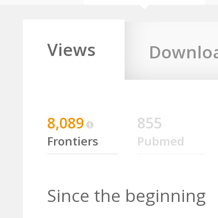
Views
Downlo
8,089
855
Frontiers
Pubmed
Since the beginning