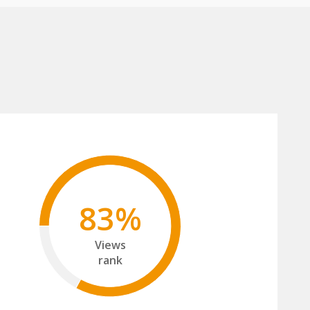
83%
Views
rank