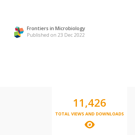
Frontiers in Microbiology
Published on 23 Dec 2022
11,426
TOTAL VIEWS AND DOWNLOADS