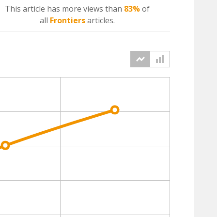
This article has more
views
than
83%
of
all
Frontiers
articles.