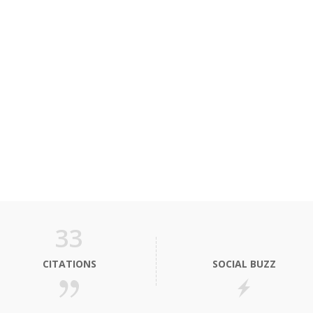
33
CITATIONS
SOCIAL BUZZ