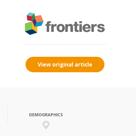
View original article
DEMOGRAPHICS