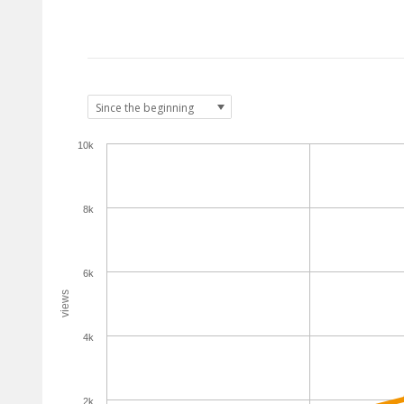
10k
8k
6k
views
4k
2k