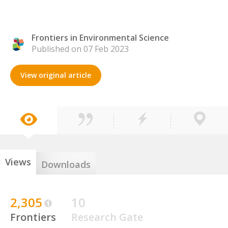
Frontiers in Environmental Science
Published on 07 Feb 2023
View original article
Views
Downloads
2,305
10
Frontiers
Research Gate