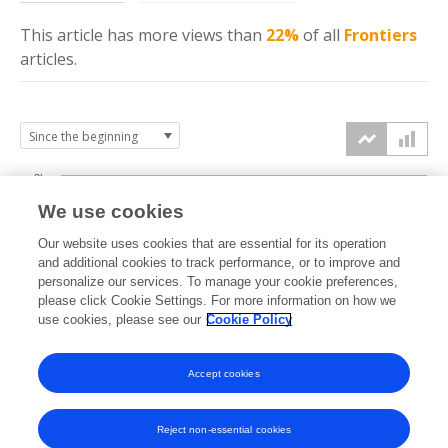
This article has more
views
than
22%
of all
Frontiers
articles.
3k
We use cookies
Our website uses cookies that are essential for its operation
2k
and additional cookies to track performance, or to improve and
views
personalize our services. To manage your cookie preferences,
please click Cookie Settings. For more information on how we
1k
use cookies, please see our
Cookie Policy
Accept cookies
0k
2023
2024
2025
2026
Reject non-essential cookies