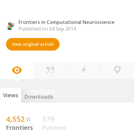
Frontiers in Computational Neuroscience
Published on 24 Sep 2014
View original article
Views
Downloads
4,552
379
Frontiers
Pubmed