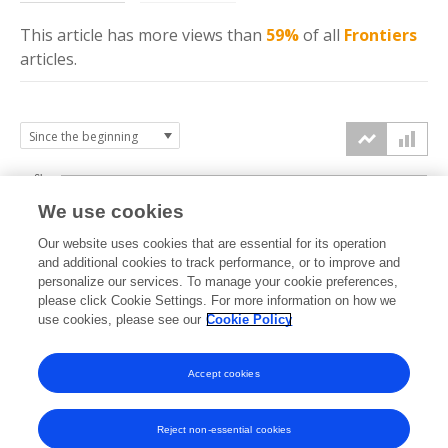
This article has more
views
than
59%
of all
Frontiers
articles.
6k
We use cookies
Our website uses cookies that are essential for its operation
4k
and additional cookies to track performance, or to improve and
views
personalize our services. To manage your cookie preferences,
please click Cookie Settings. For more information on how we
2k
use cookies, please see our
Cookie Policy
Accept cookies
0k
2014
2015
2016
2017
2018
2019
2020
2021
2022
2023
2024
2025
2026
Reject non-essential cookies