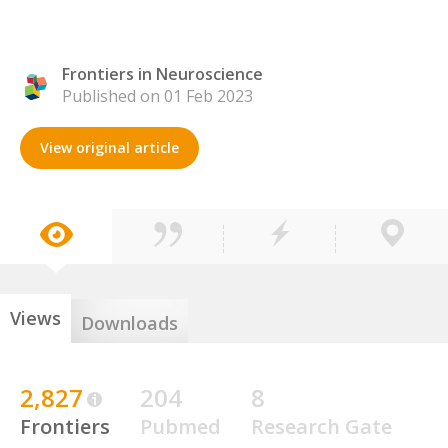
Frontiers in Neuroscience
Published on 01 Feb 2023
View original article
Views
Downloads
2,827
204
8
Frontiers
Pubmed
Research Gate