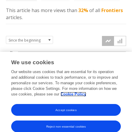
This article has more
views
than
32%
of all
Frontiers
articles.
3k
We use cookies
Our website uses cookies that are essential for its operation
2k
and additional cookies to track performance, or to improve and
views
personalize our services. To manage your cookie preferences,
please click Cookie Settings. For more information on how we
1k
use cookies, please see our
Cookie Policy
Accept cookies
0k
2022
2023
2024
2025
2026
Reject non-essential cookies