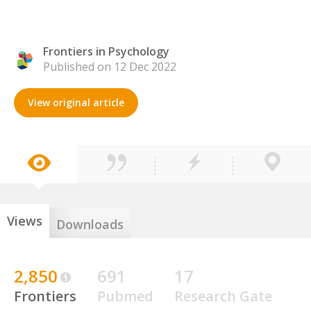
Frontiers in Psychology
Published on 12 Dec 2022
View original article
Views
Downloads
2,850
691
17
Frontiers
Pubmed
Research Gate