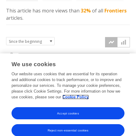
This article has more
views
than
32%
of all
Frontiers
articles.
3k
We use cookies
Our website uses cookies that are essential for its operation
2k
and additional cookies to track performance, or to improve and
views
personalize our services. To manage your cookie preferences,
please click Cookie Settings. For more information on how we
1k
use cookies, please see our
Cookie Policy
Accept cookies
0k
2022
2023
2024
2025
2026
Reject non-essential cookies