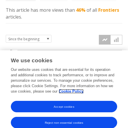
This article has more
views
than
46%
of all
Frontiers
articles.
4k
We use cookies
3k
Our website uses cookies that are essential for its operation
and additional cookies to track performance, or to improve and
views
personalize our services. To manage your cookie preferences,
2k
please click Cookie Settings. For more information on how we
use cookies, please see our
Cookie Policy
1k
Accept cookies
0k
2022
2023
2024
2025
2026
Reject non-essential cookies