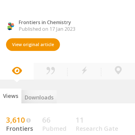
Frontiers in Chemistry
Published on 17 Jan 2023
View original article
Views
Downloads
3,610
66
11
Frontiers
Pubmed
Research Gate