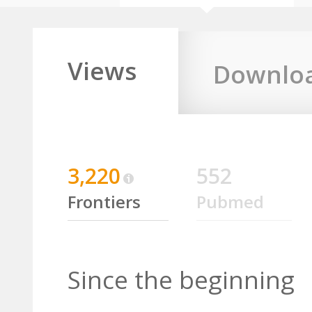
Views
Downlo
3,220
552
Frontiers
Pubmed
Since the beginning