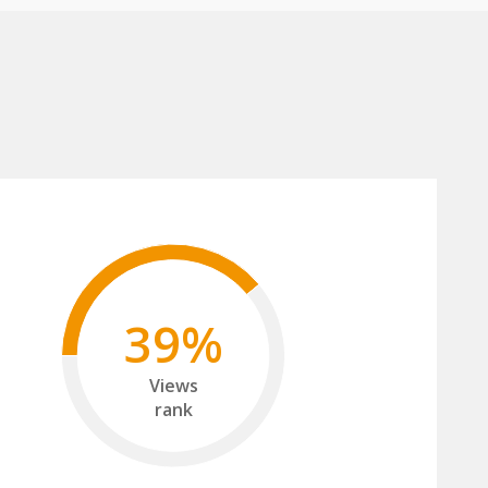
39%
Views
rank