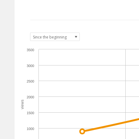
3500
3000
2500
2000
views
1500
1000