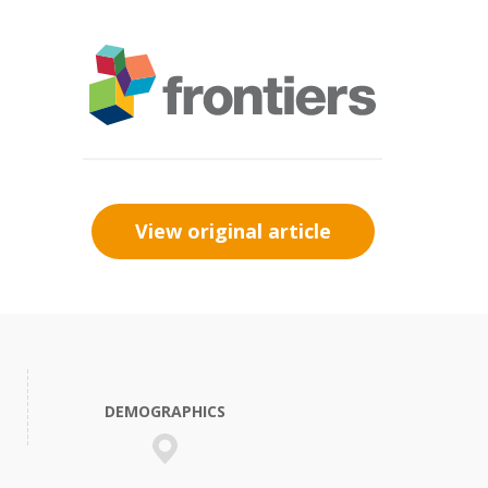
View original article
DEMOGRAPHICS