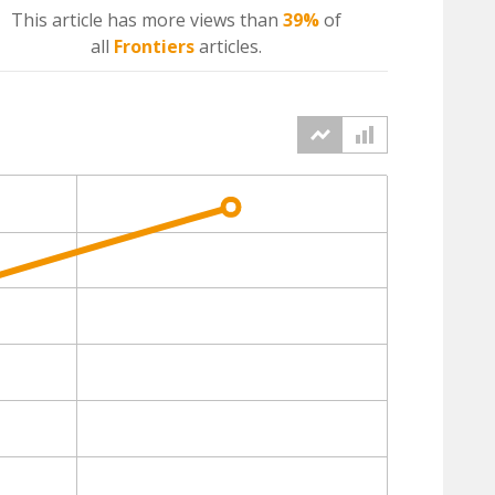
This article has more
views
than
39%
of
all
Frontiers
articles.