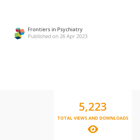
Frontiers in Psychiatry
Published on 26 Apr 2023
5,223
TOTAL VIEWS AND DOWNLOADS