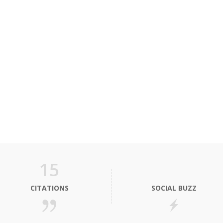
15
CITATIONS
SOCIAL BUZZ