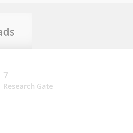
ads
7
Research Gate