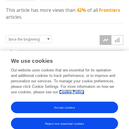
This article has more
views
than
42%
of all
Frontiers
articles.
4k
We use cookies
3k
Our website uses cookies that are essential for its operation
and additional cookies to track performance, or to improve and
views
personalize our services. To manage your cookie preferences,
2k
please click Cookie Settings. For more information on how we
use cookies, please see our
Cookie Policy
1k
Accept cookies
0k
2023
2024
2025
2026
Reject non-essential cookies