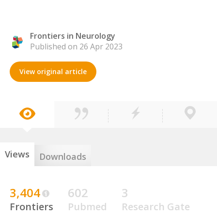
Frontiers in Neurology
Published on 26 Apr 2023
View original article
Views
Downloads
3,404
602
3
Frontiers
Pubmed
Research Gate