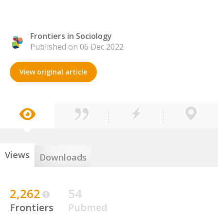
Frontiers in Sociology
Published on 06 Dec 2022
View original article
Views
Downloads
2,262
54
Frontiers
Pubmed