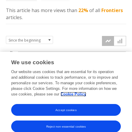
This article has more
views
than
22%
of all
Frontiers
articles.
3k
We use cookies
Our website uses cookies that are essential for its operation
2k
and additional cookies to track performance, or to improve and
views
personalize our services. To manage your cookie preferences,
please click Cookie Settings. For more information on how we
1k
use cookies, please see our
Cookie Policy
Accept cookies
0k
2022
2023
2024
2025
2026
Reject non-essential cookies