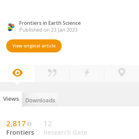
Frontiers in Earth Science
Published on 23 Jan 2023
View original article
Views
Downloads
2,817
12
Frontiers
Research Gate