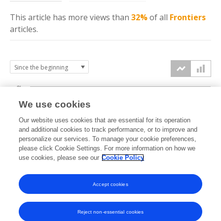
This article has more
views
than
32%
of all
Frontiers
articles.
3k
We use cookies
Our website uses cookies that are essential for its operation
2k
and additional cookies to track performance, or to improve and
views
personalize our services. To manage your cookie preferences,
please click Cookie Settings. For more information on how we
1k
use cookies, please see our
Cookie Policy
Accept cookies
0k
2022
2023
2024
2025
2026
Reject non-essential cookies