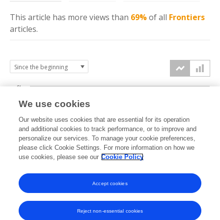
This article has more
views
than
69%
of all
Frontiers
articles.
6k
We use cookies
Our website uses cookies that are essential for its operation
4k
and additional cookies to track performance, or to improve and
views
personalize our services. To manage your cookie preferences,
please click Cookie Settings. For more information on how we
2k
use cookies, please see our
Cookie Policy
Accept cookies
0k
2023
2024
2025
2026
Reject non-essential cookies