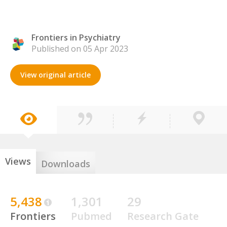
Frontiers in Psychiatry
Published on 05 Apr 2023
View original article
Views
Downloads
5,438
1,301
29
Frontiers
Pubmed
Research Gate