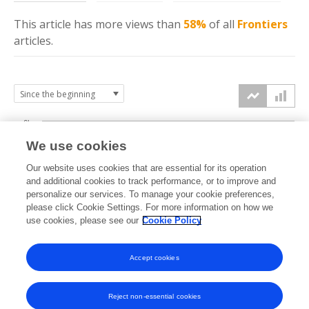
This article has more
views
than
58%
of all
Frontiers
articles.
6k
We use cookies
Our website uses cookies that are essential for its operation
4k
and additional cookies to track performance, or to improve and
views
personalize our services. To manage your cookie preferences,
please click Cookie Settings. For more information on how we
2k
use cookies, please see our
Cookie Policy
Accept cookies
0k
2015
2016
2017
2018
2019
2020
2021
2022
2023
2024
2025
2026
Reject non-essential cookies