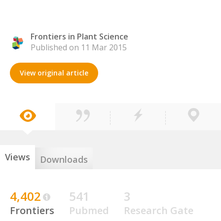
Frontiers in Plant Science
Published on 11 Mar 2015
View original article
Views
Downloads
4,402
541
3
Frontiers
Pubmed
Research Gate