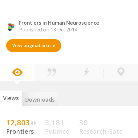
Frontiers in Human Neuroscience
Published on 13 Oct 2014
View original article
Views
Downloads
12,803
3,181
30
Frontiers
Pubmed
Research Gate