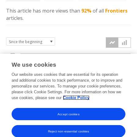
This article has more
views
than
92%
of all
Frontiers
articles.
15k
We use cookies
Our website uses cookies that are essential for its operation
10k
and additional cookies to track performance, or to improve and
views
personalize our services. To manage your cookie preferences,
please click Cookie Settings. For more information on how we
5k
use cookies, please see our
Cookie Policy
Accept cookies
0k
2014
2015
2016
2017
2018
2019
2020
2021
2022
2023
2024
2025
2026
Reject non-essential cookies