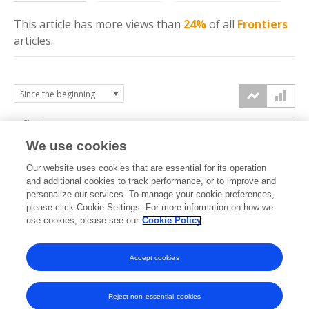
This article has more
views
than
24%
of all
Frontiers
articles.
3k
We use cookies
Our website uses cookies that are essential for its operation
2k
and additional cookies to track performance, or to improve and
views
personalize our services. To manage your cookie preferences,
please click Cookie Settings. For more information on how we
1k
use cookies, please see our
Cookie Policy
Accept cookies
0k
2023
2024
2025
2026
Reject non-essential cookies