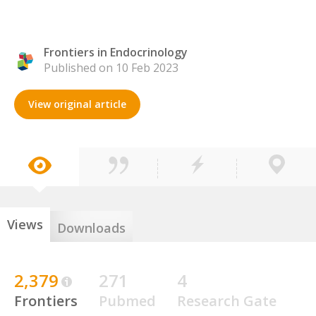
Frontiers in Endocrinology
Published on 10 Feb 2023
View original article
Views
Downloads
2,379
271
4
Frontiers
Pubmed
Research Gate