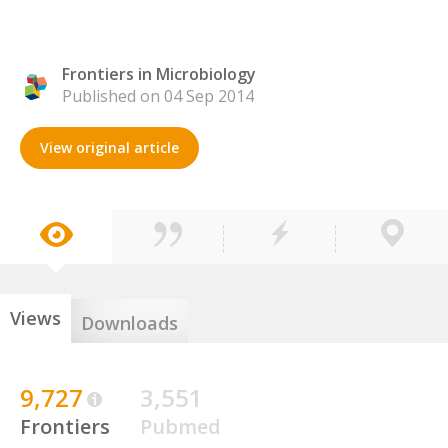
Frontiers in Microbiology
Published on 04 Sep 2014
View original article
Views
Downloads
9,727
3,551
Frontiers
Pubmed