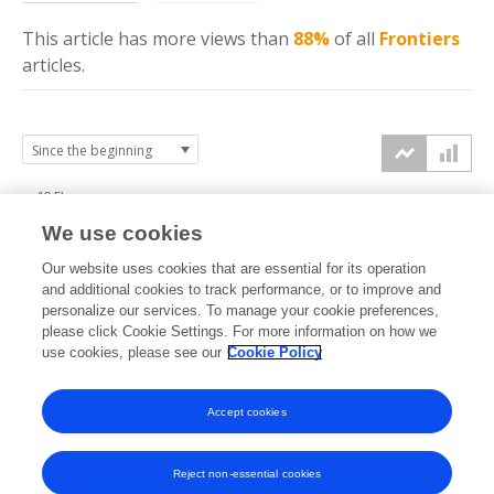
This article has more
views
than
88%
of all
Frontiers
articles.
12.5k
We use cookies
10k
Our website uses cookies that are essential for its operation
7.5k
and additional cookies to track performance, or to improve and
views
personalize our services. To manage your cookie preferences,
please click Cookie Settings. For more information on how we
5k
use cookies, please see our
Cookie Policy
2.5k
Accept cookies
0k
2014
2015
2016
2017
2018
2019
2020
2021
2022
2023
2024
2025
2026
Reject non-essential cookies