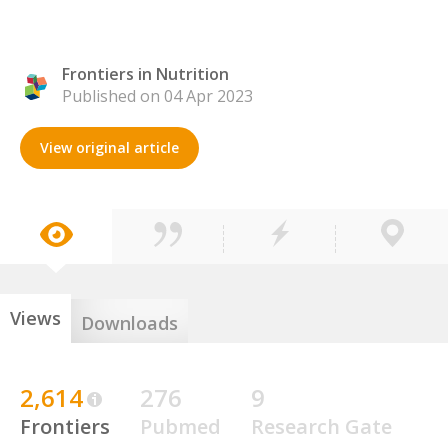
Frontiers in Nutrition
Published on 04 Apr 2023
View original article
Views
Downloads
2,614
276
9
Frontiers
Pubmed
Research Gate