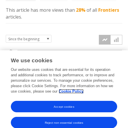
This article has more
views
than
28%
of all
Frontiers
articles.
3k
We use cookies
Our website uses cookies that are essential for its operation
2k
and additional cookies to track performance, or to improve and
views
personalize our services. To manage your cookie preferences,
please click Cookie Settings. For more information on how we
1k
use cookies, please see our
Cookie Policy
Accept cookies
0k
2023
2024
2025
2026
Reject non-essential cookies