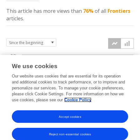
This article has more
views
than
76%
of all
Frontiers
articles.
7.5k
We use cookies
Our website uses cookies that are essential for its operation
5k
and additional cookies to track performance, or to improve and
views
personalize our services. To manage your cookie preferences,
please click Cookie Settings. For more information on how we
2.5k
use cookies, please see our
Cookie Policy
Accept cookies
0k
2022
2023
2024
2025
2026
Reject non-essential cookies