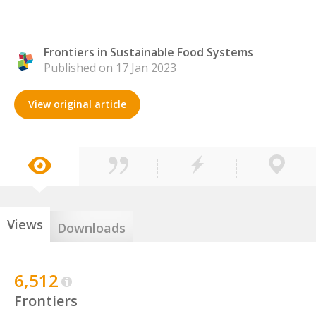
Frontiers in Sustainable Food Systems
Published on 17 Jan 2023
View original article
Views
Downloads
6,512
Frontiers