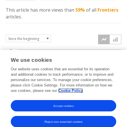
This article has more
views
than
59%
of all
Frontiers
articles.
6k
We use cookies
Our website uses cookies that are essential for its operation
4k
and additional cookies to track performance, or to improve and
views
personalize our services. To manage your cookie preferences,
please click Cookie Settings. For more information on how we
2k
use cookies, please see our
Cookie Policy
Accept cookies
0k
2023
2024
2025
2026
Reject non-essential cookies