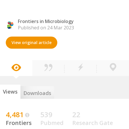
Frontiers in Microbiology
Published on 24 Mar 2023
View original article
Views
Downloads
4,481
539
22
Frontiers
Pubmed
Research Gate