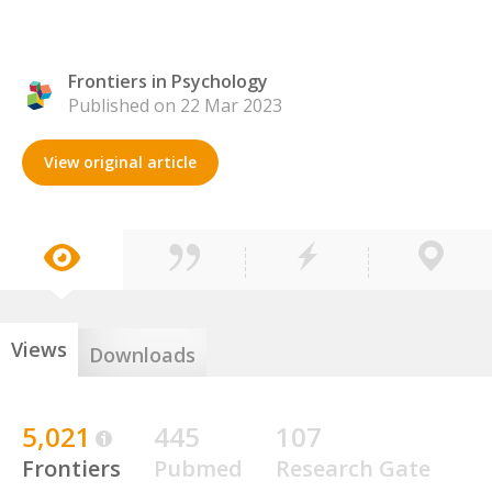
Frontiers in Psychology
Published on 22 Mar 2023
View original article
Views
Downloads
5,021
445
107
Frontiers
Pubmed
Research Gate