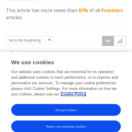
This article has more
views
than
65%
of all
Frontiers
articles.
6k
We use cookies
Our website uses cookies that are essential for its operation
4k
and additional cookies to track performance, or to improve and
views
personalize our services. To manage your cookie preferences,
please click Cookie Settings. For more information on how we
2k
use cookies, please see our
Cookie Policy
Accept cookies
0k
2023
2024
2025
2026
Reject non-essential cookies