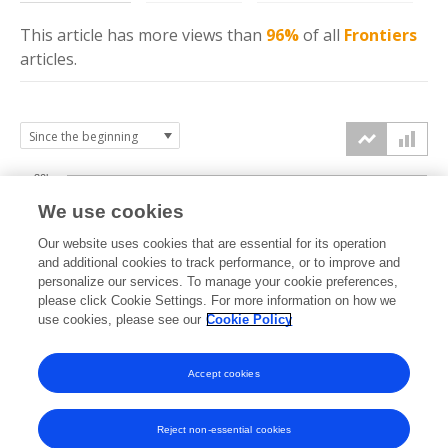
This article has more
views
than
96%
of all
Frontiers
articles.
30k
We use cookies
Our website uses cookies that are essential for its operation
20k
and additional cookies to track performance, or to improve and
views
personalize our services. To manage your cookie preferences,
please click Cookie Settings. For more information on how we
10k
use cookies, please see our
Cookie Policy
Accept cookies
0k
2023
2024
2025
2026
Reject non-essential cookies