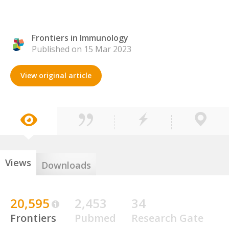
Frontiers in Immunology
Published on 15 Mar 2023
View original article
Views
Downloads
20,595
2,453
34
Frontiers
Pubmed
Research Gate