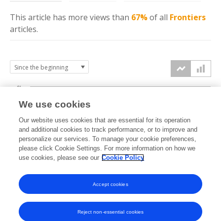
This article has more
views
than
67%
of all
Frontiers
articles.
6k
We use cookies
Our website uses cookies that are essential for its operation
4k
and additional cookies to track performance, or to improve and
views
personalize our services. To manage your cookie preferences,
please click Cookie Settings. For more information on how we
2k
use cookies, please see our
Cookie Policy
Accept cookies
0k
2023
2024
2025
2026
Reject non-essential cookies