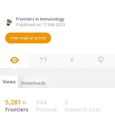
Frontiers in Immunology
Published on 17 Feb 2023
View original article
Views
Downloads
5,281
944
2
Frontiers
Pubmed
Research Gate