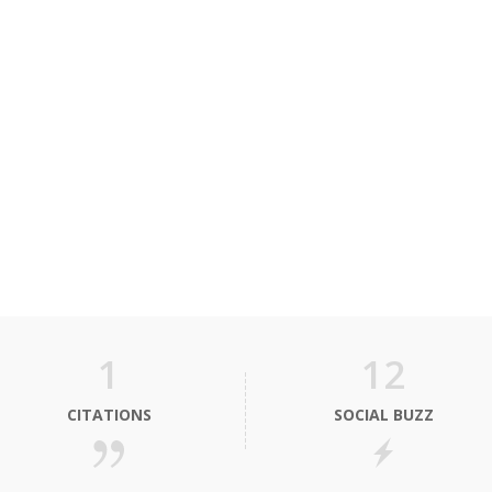
1
12
CITATIONS
SOCIAL BUZZ