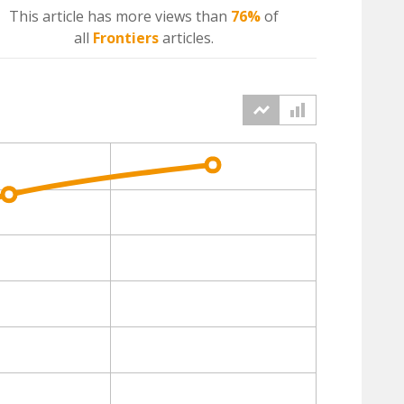
This article has more
views
than
76%
of
all
Frontiers
articles.