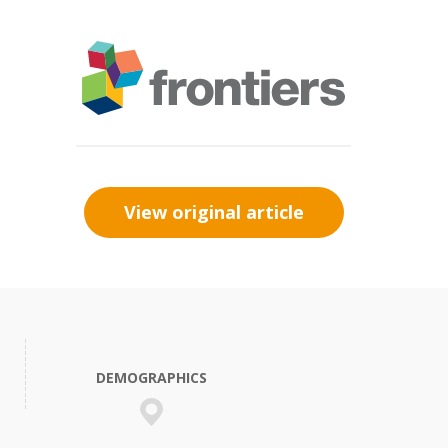
View original article
DEMOGRAPHICS