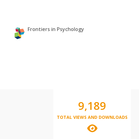
Frontiers in Psychology
9,189
TOTAL VIEWS AND DOWNLOADS