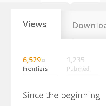
Views
Downlo
6,529
1,235
Frontiers
Pubmed
Since the beginning