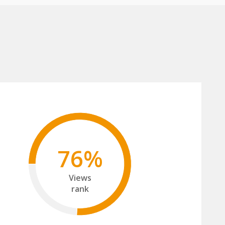
76%
Views
rank