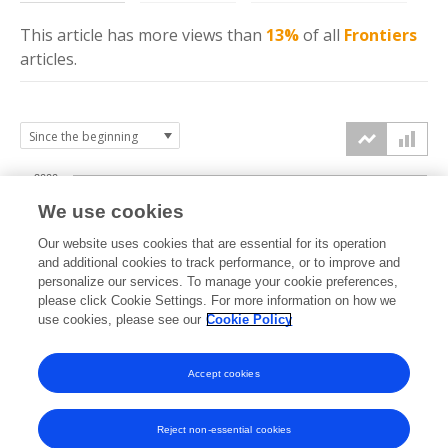
This article has more
views
than
13%
of all
Frontiers
articles.
2000
We use cookies
1500
Our website uses cookies that are essential for its operation
and additional cookies to track performance, or to improve and
views
personalize our services. To manage your cookie preferences,
1000
please click Cookie Settings. For more information on how we
use cookies, please see our
Cookie Policy
500
Accept cookies
0
2023
2024
2025
2026
Reject non-essential cookies