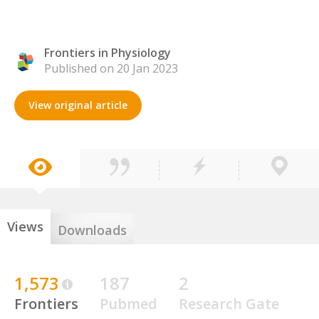
Frontiers in Physiology
Published on 20 Jan 2023
View original article
Views
Downloads
1,573
187
2
Frontiers
Pubmed
Research Gate