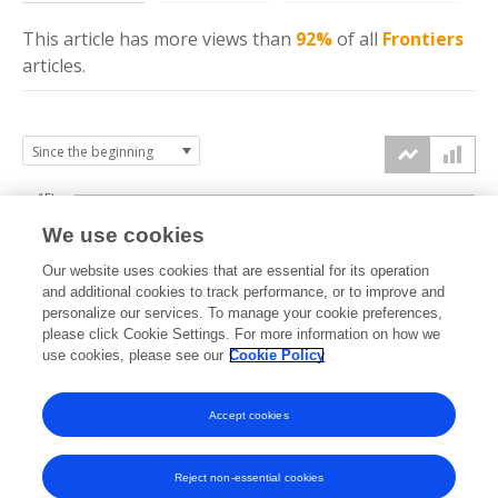
This article has more
views
than
92%
of all
Frontiers
articles.
15k
We use cookies
Our website uses cookies that are essential for its operation
10k
and additional cookies to track performance, or to improve and
views
personalize our services. To manage your cookie preferences,
please click Cookie Settings. For more information on how we
5k
use cookies, please see our
Cookie Policy
Accept cookies
0k
2023
2024
2025
2026
Reject non-essential cookies