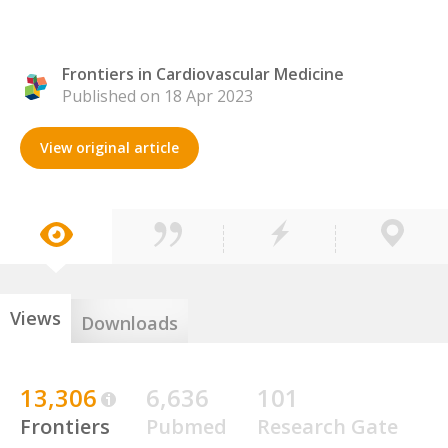
Frontiers in Cardiovascular Medicine
Published on 18 Apr 2023
View original article
Views
Downloads
13,306
6,636
101
Frontiers
Pubmed
Research Gate