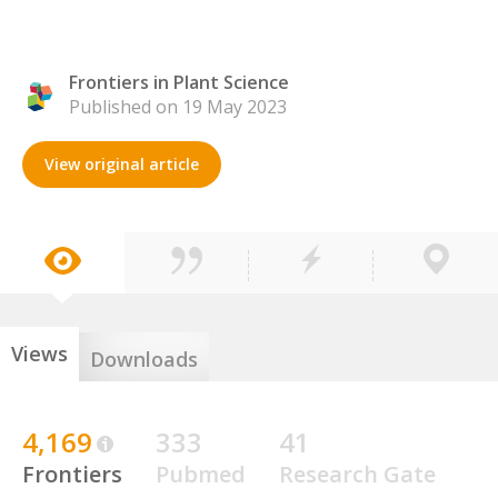
Frontiers in Plant Science
Published on 19 May 2023
View original article
Views
Downloads
4,169
333
41
Frontiers
Pubmed
Research Gate