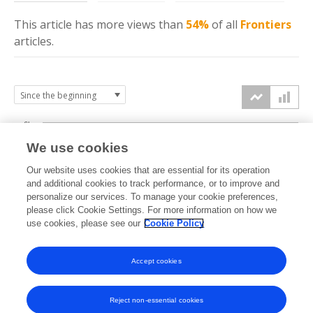
This article has more
views
than
54%
of all
Frontiers
articles.
6k
We use cookies
Our website uses cookies that are essential for its operation
4k
and additional cookies to track performance, or to improve and
views
personalize our services. To manage your cookie preferences,
please click Cookie Settings. For more information on how we
2k
use cookies, please see our
Cookie Policy
Accept cookies
0k
2023
2024
2025
2026
Reject non-essential cookies