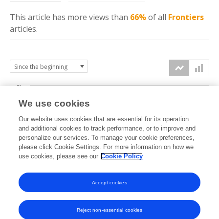
This article has more
views
than
66%
of all
Frontiers
articles.
6k
We use cookies
Our website uses cookies that are essential for its operation
4k
and additional cookies to track performance, or to improve and
views
personalize our services. To manage your cookie preferences,
please click Cookie Settings. For more information on how we
2k
use cookies, please see our
Cookie Policy
Accept cookies
0k
2023
2024
2025
2026
Reject non-essential cookies