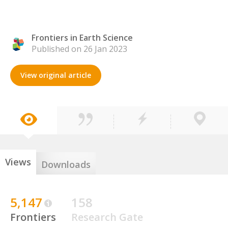
Frontiers in Earth Science
Published on 26 Jan 2023
View original article
Views
Downloads
5,147
158
Frontiers
Research Gate