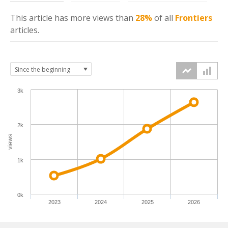
This article has more
views
than
28%
of all
Frontiers
articles.
3k
2k
views
1k
0k
2023
2024
2025
2026