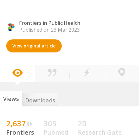
Frontiers in Public Health
Published on 23 Mar 2023
View original article
Views
Downloads
2,637
305
20
Frontiers
Pubmed
Research Gate