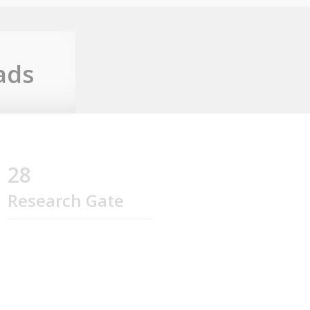
ads
28
Research Gate