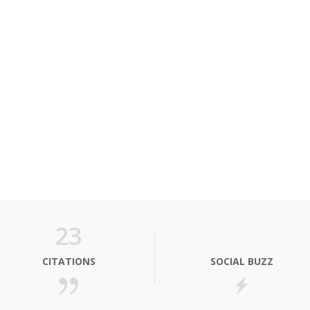
23
CITATIONS
SOCIAL BUZZ