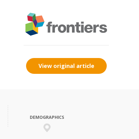
View original article
DEMOGRAPHICS