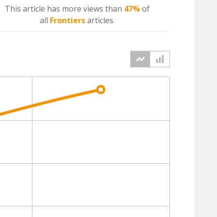
This article has more
views
than
47%
of
all
Frontiers
articles.