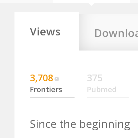
Views
Downlo
3,708
375
Frontiers
Pubmed
Since the beginning