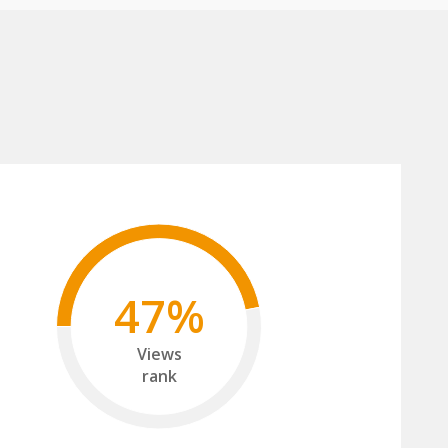
47%
Views
rank