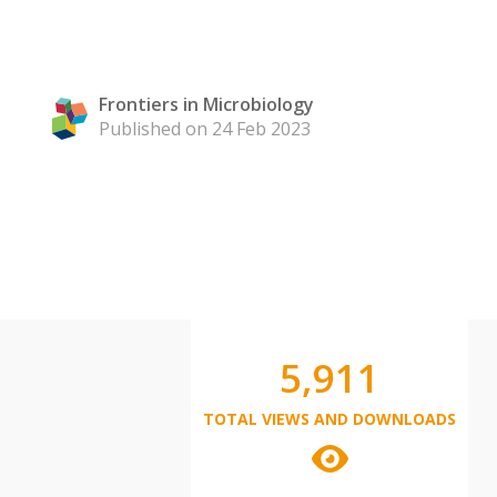
Frontiers in Microbiology
Published on 24 Feb 2023
5,911
TOTAL VIEWS AND DOWNLOADS