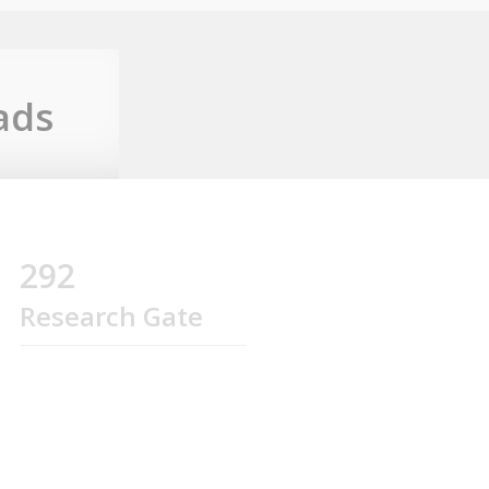
ads
292
Research Gate