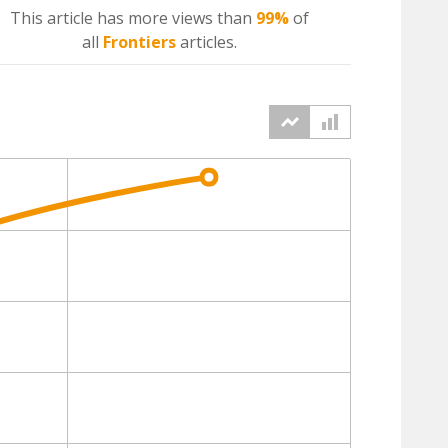
This article has more
views
than
99%
of
all
Frontiers
articles.