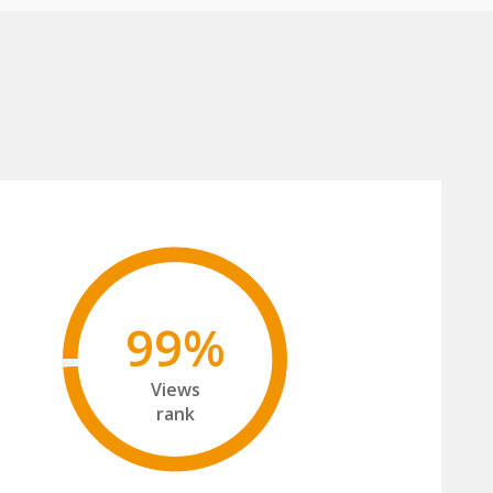
99%
Views
rank