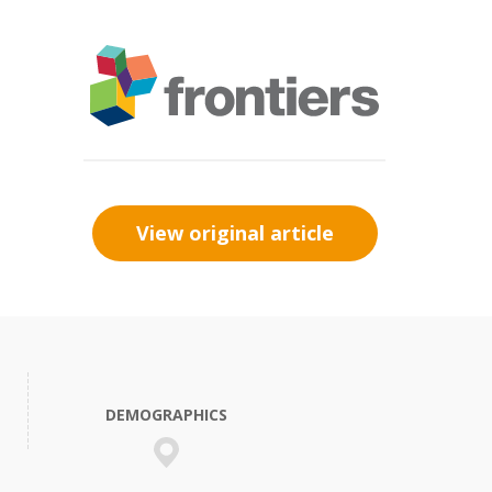
View original article
DEMOGRAPHICS