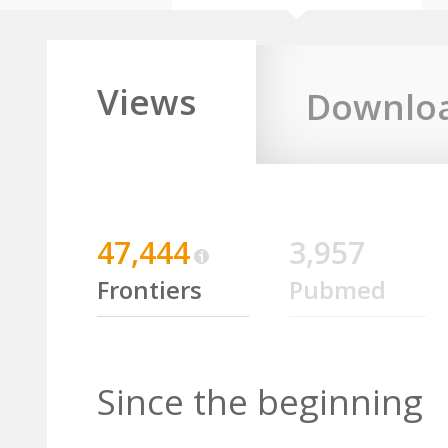
Views
Downlo
47,444
3,957
Frontiers
Pubmed
Since the beginning