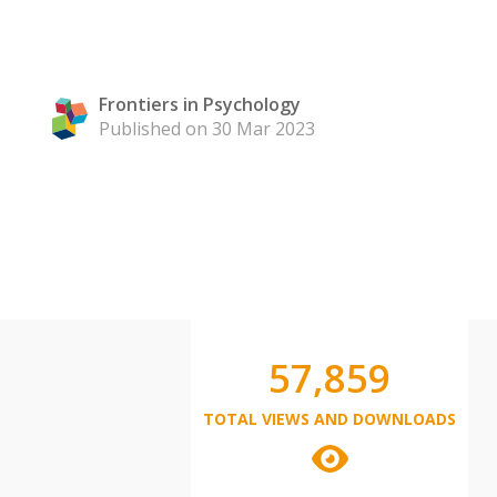
Frontiers in Psychology
Published on 30 Mar 2023
57,859
TOTAL VIEWS AND DOWNLOADS