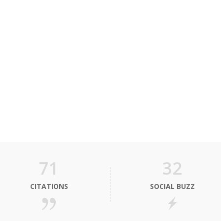
71
32
CITATIONS
SOCIAL BUZZ