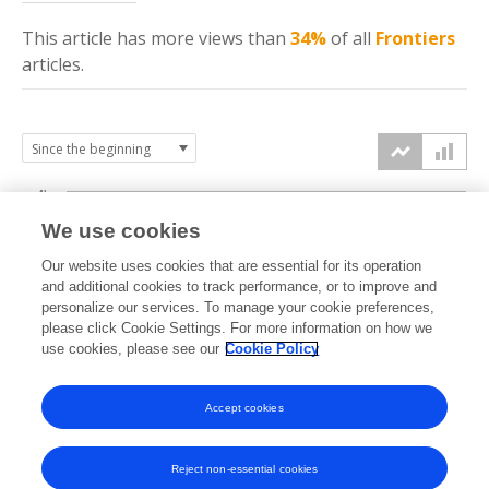
This article has more
views
than
34%
of all
Frontiers
articles.
4k
We use cookies
3k
Our website uses cookies that are essential for its operation
and additional cookies to track performance, or to improve and
views
personalize our services. To manage your cookie preferences,
2k
please click Cookie Settings. For more information on how we
use cookies, please see our
Cookie Policy
1k
Accept cookies
0k
2023
2024
2025
2026
Reject non-essential cookies