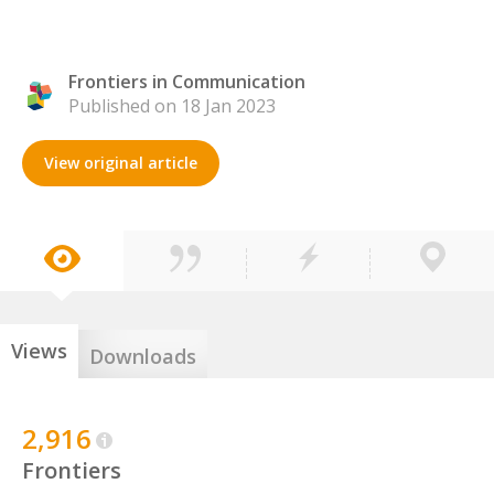
Frontiers in Communication
Published on 18 Jan 2023
View original article
Views
Downloads
2,916
Frontiers