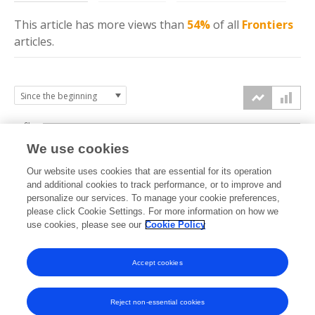
This article has more
views
than
54%
of all
Frontiers
articles.
6k
We use cookies
Our website uses cookies that are essential for its operation
4k
and additional cookies to track performance, or to improve and
views
personalize our services. To manage your cookie preferences,
please click Cookie Settings. For more information on how we
2k
use cookies, please see our
Cookie Policy
Accept cookies
0k
2023
2024
2025
2026
Reject non-essential cookies