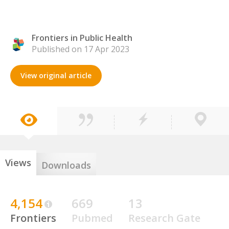
Frontiers in Public Health
Published on 17 Apr 2023
View original article
Views
Downloads
4,154
669
13
Frontiers
Pubmed
Research Gate