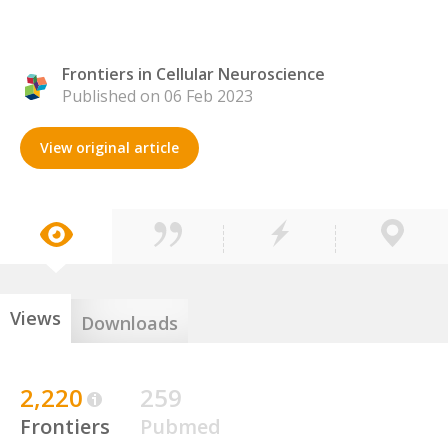
Frontiers in Cellular Neuroscience
Published on 06 Feb 2023
View original article
Views
Downloads
2,220
259
Frontiers
Pubmed