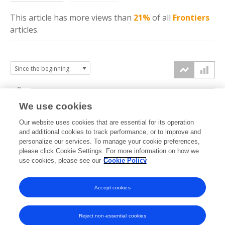
This article has more
views
than
21%
of all
Frontiers
articles.
3k
We use cookies
Our website uses cookies that are essential for its operation
2k
and additional cookies to track performance, or to improve and
views
personalize our services. To manage your cookie preferences,
please click Cookie Settings. For more information on how we
1k
use cookies, please see our
Cookie Policy
Accept cookies
0k
2023
2024
2025
2026
Reject non-essential cookies