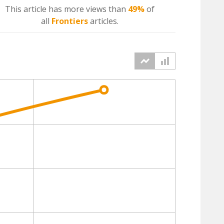
This article has more
views
than
49%
of
all
Frontiers
articles.