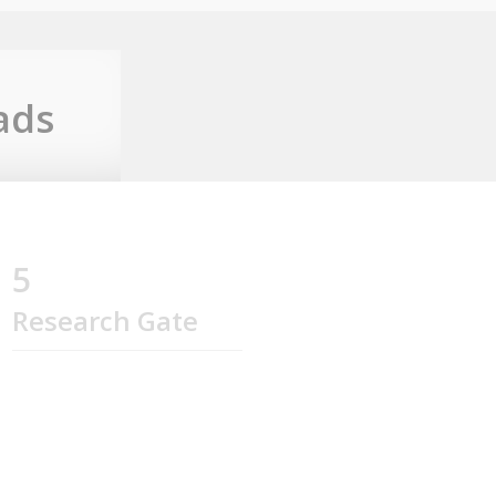
ads
5
Research Gate