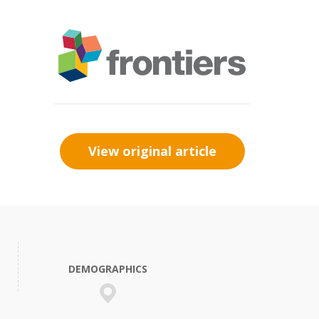
View original article
DEMOGRAPHICS