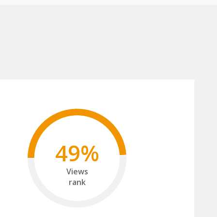
49%
Views
rank