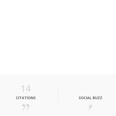
14
CITATIONS
SOCIAL BUZZ