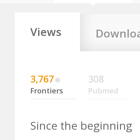
Views
Downlo
3,767
308
Frontiers
Pubmed
Since the beginning