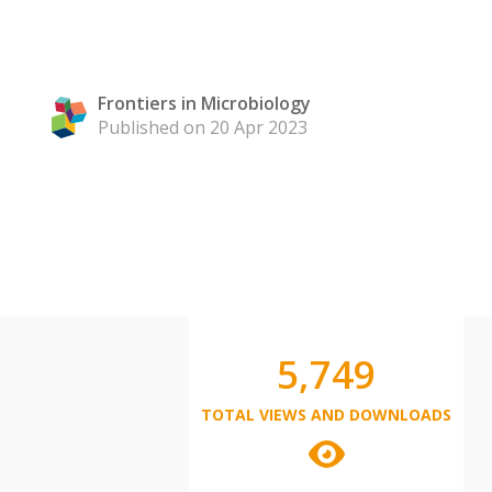
Frontiers in Microbiology
Published on 20 Apr 2023
5,749
TOTAL VIEWS AND DOWNLOADS