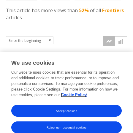
This article has more
views
than
52%
of all
Frontiers
articles.
5k
We use cookies
4k
Our website uses cookies that are essential for its operation
3k
and additional cookies to track performance, or to improve and
views
personalize our services. To manage your cookie preferences,
please click Cookie Settings. For more information on how we
2k
use cookies, please see our
Cookie Policy
1k
Accept cookies
0k
2023
2024
2025
2026
Reject non-essential cookies