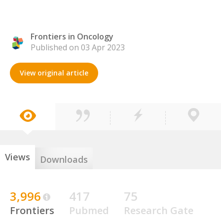
Frontiers in Oncology
Published on 03 Apr 2023
View original article
Views
Downloads
3,996
417
75
Frontiers
Pubmed
Research Gate