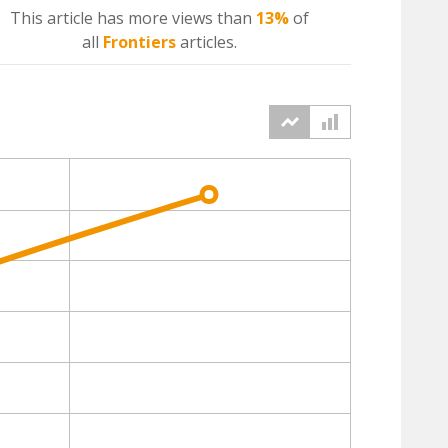
This article has more
views
than
13%
of
all
Frontiers
articles.