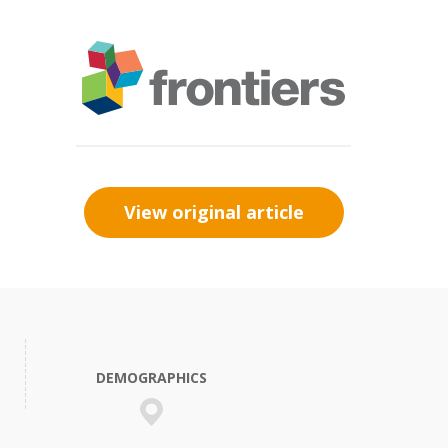
View original article
DEMOGRAPHICS