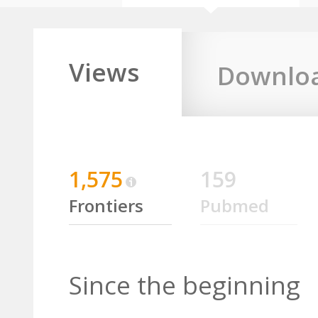
Views
Downlo
1,575
159
Frontiers
Pubmed
Since the beginning