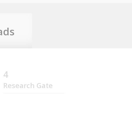
ads
4
Research Gate