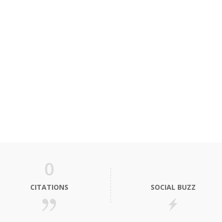
0
CITATIONS
SOCIAL BUZZ