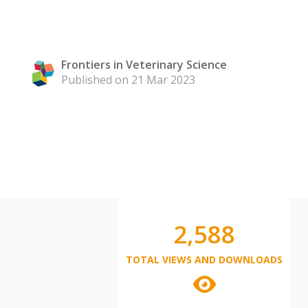
Frontiers in Veterinary Science
Published on 21 Mar 2023
2,588
TOTAL VIEWS AND DOWNLOADS