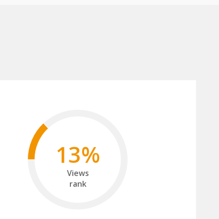
13%
Views
rank