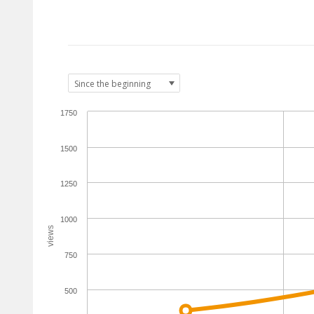
1750
1500
1250
1000
views
750
500