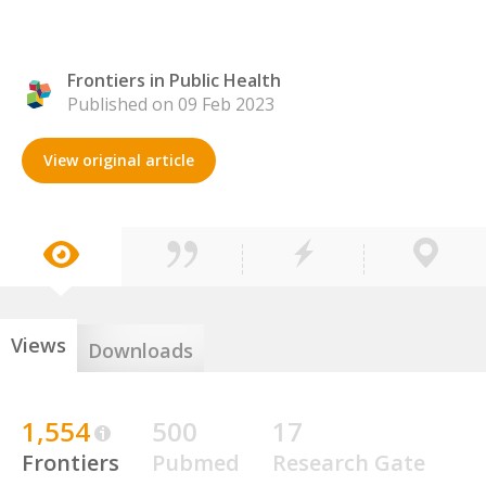
Frontiers in Public Health
Published on 09 Feb 2023
View original article
Views
Downloads
1,554
500
17
Frontiers
Pubmed
Research Gate