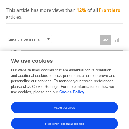
This article has more
views
than
12%
of all
Frontiers
articles.
2000
We use cookies
1500
Our website uses cookies that are essential for its operation
and additional cookies to track performance, or to improve and
views
personalize our services. To manage your cookie preferences,
1000
please click Cookie Settings. For more information on how we
use cookies, please see our
Cookie Policy
500
Accept cookies
0
2023
2024
2025
2026
Reject non-essential cookies