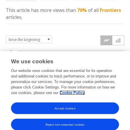
This article has more
views
than
70%
of all
Frontiers
articles.
6k
We use cookies
Our website uses cookies that are essential for its operation
4k
and additional cookies to track performance, or to improve and
views
personalize our services. To manage your cookie preferences,
please click Cookie Settings. For more information on how we
2k
use cookies, please see our
Cookie Policy
Accept cookies
0k
2023
2024
2025
2026
Reject non-essential cookies