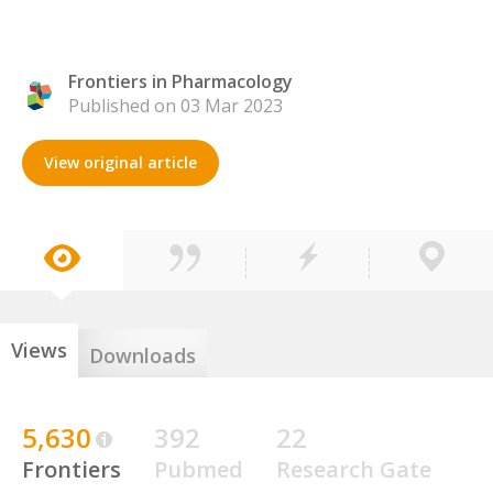
Frontiers in Pharmacology
Published on 03 Mar 2023
View original article
Views
Downloads
5,630
392
22
Frontiers
Pubmed
Research Gate