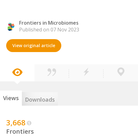
Frontiers in Microbiomes
Published on 07 Nov 2023
View original article
Views
Downloads
3,668
Frontiers