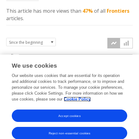
This article has more
views
than
47%
of all
Frontiers
articles.
4k
We use cookies
3k
Our website uses cookies that are essential for its operation
and additional cookies to track performance, or to improve and
views
personalize our services. To manage your cookie preferences,
2k
please click Cookie Settings. For more information on how we
use cookies, please see our
Cookie Policy
1k
Accept cookies
0k
2023
2024
2025
2026
Reject non-essential cookies