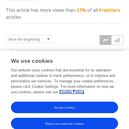
This article has more
views
than
37%
of all
Frontiers
articles.
4k
We use cookies
3k
Our website uses cookies that are essential for its operation
and additional cookies to track performance, or to improve and
views
personalize our services. To manage your cookie preferences,
2k
please click Cookie Settings. For more information on how we
use cookies, please see our
Cookie Policy
1k
Accept cookies
0k
2023
2024
2025
2026
Reject non-essential cookies