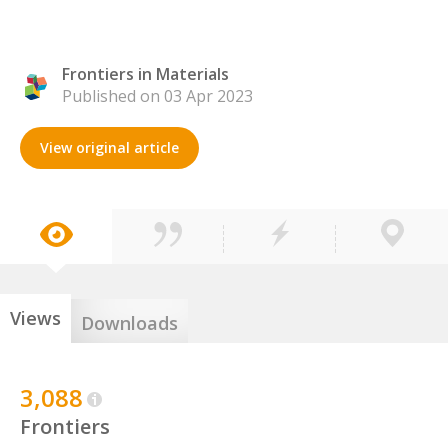
Frontiers in Materials
Published on 03 Apr 2023
View original article
Views
Downloads
3,088
Frontiers