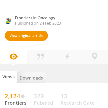
Frontiers in Oncology
Published on 24 Feb 2023
View original article
Views
Downloads
2,124
329
13
Frontiers
Pubmed
Research Gate