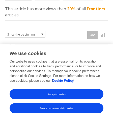
This article has more
views
than
20%
of all
Frontiers
articles.
3k
We use cookies
Our website uses cookies that are essential for its operation
2k
and additional cookies to track performance, or to improve and
views
personalize our services. To manage your cookie preferences,
please click Cookie Settings. For more information on how we
1k
use cookies, please see our
Cookie Policy
Accept cookies
0k
2023
2024
2025
2026
Reject non-essential cookies