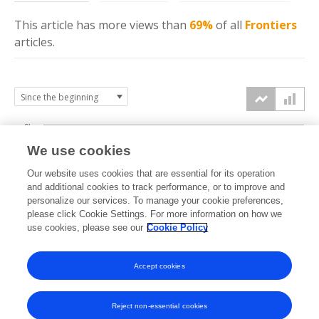
This article has more
views
than
69%
of all
Frontiers
articles.
6k
We use cookies
Our website uses cookies that are essential for its operation
4k
and additional cookies to track performance, or to improve and
views
personalize our services. To manage your cookie preferences,
please click Cookie Settings. For more information on how we
2k
use cookies, please see our
Cookie Policy
Accept cookies
0k
2014
2015
2016
2017
2018
2019
2020
2021
2022
2023
2024
2025
2026
Reject non-essential cookies