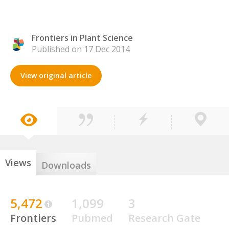
Frontiers in Plant Science
Published on 17 Dec 2014
View original article
Views
Downloads
5,472
1,099
3
Frontiers
Pubmed
Research Gate