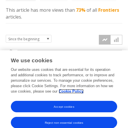
This article has more
views
than
73%
of all
Frontiers
articles.
8k
We use cookies
6k
Our website uses cookies that are essential for its operation
and additional cookies to track performance, or to improve and
views
personalize our services. To manage your cookie preferences,
4k
please click Cookie Settings. For more information on how we
use cookies, please see our
Cookie Policy
2k
Accept cookies
0k
2023
2024
2025
2026
Reject non-essential cookies