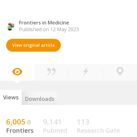
Frontiers in Medicine
Published on 12 May 2023
View original article
Views
Downloads
6,005
9,141
113
Frontiers
Pubmed
Research Gate