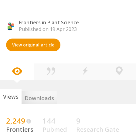
Frontiers in Plant Science
Published on 19 Apr 2023
View original article
Views
Downloads
2,249
144
9
Frontiers
Pubmed
Research Gate