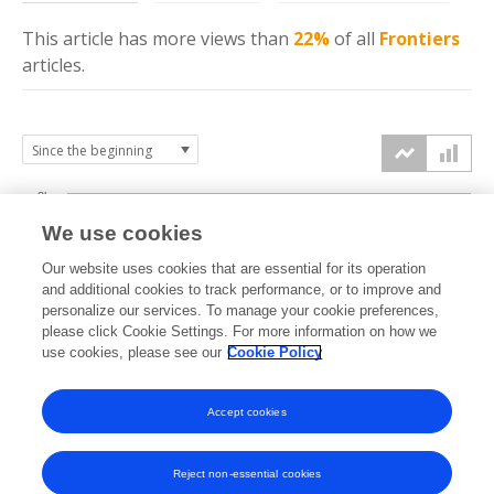
This article has more
views
than
22%
of all
Frontiers
articles.
3k
We use cookies
Our website uses cookies that are essential for its operation
2k
and additional cookies to track performance, or to improve and
views
personalize our services. To manage your cookie preferences,
please click Cookie Settings. For more information on how we
1k
use cookies, please see our
Cookie Policy
Accept cookies
0k
2023
2024
2025
2026
Reject non-essential cookies