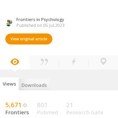
Frontiers in Psychology
Published on 05 Jul 2023
View original article
Views
Downloads
5,671
801
21
Frontiers
Pubmed
Research Gate