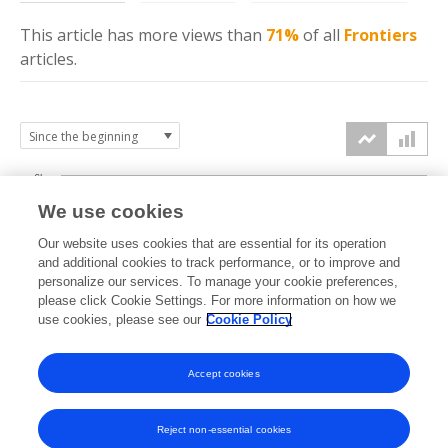
This article has more
views
than
71%
of all
Frontiers
articles.
6k
We use cookies
Our website uses cookies that are essential for its operation
4k
and additional cookies to track performance, or to improve and
views
personalize our services. To manage your cookie preferences,
please click Cookie Settings. For more information on how we
2k
use cookies, please see our
Cookie Policy
Accept cookies
0k
2023
2024
2025
2026
Reject non-essential cookies