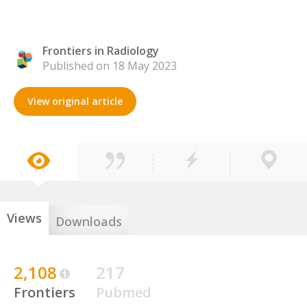
Frontiers in Radiology
Published on 18 May 2023
View original article
Views
Downloads
2,108
217
Frontiers
Pubmed