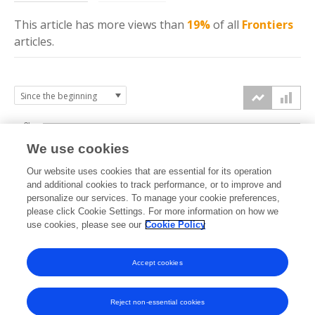
This article has more
views
than
19%
of all
Frontiers
articles.
3k
We use cookies
Our website uses cookies that are essential for its operation
2k
and additional cookies to track performance, or to improve and
views
personalize our services. To manage your cookie preferences,
please click Cookie Settings. For more information on how we
1k
use cookies, please see our
Cookie Policy
Accept cookies
0k
2023
2024
2025
2026
Reject non-essential cookies