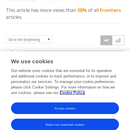
This article has more
views
than
38%
of all
Frontiers
articles.
4k
We use cookies
3k
Our website uses cookies that are essential for its operation
and additional cookies to track performance, or to improve and
views
personalize our services. To manage your cookie preferences,
2k
please click Cookie Settings. For more information on how we
use cookies, please see our
Cookie Policy
1k
Accept cookies
0k
2023
2024
2025
2026
Reject non-essential cookies