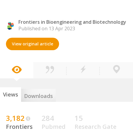
Frontiers in Bioengineering and Biotechnology
Published on 13 Apr 2023
View original article
Views
Downloads
3,182
284
15
Frontiers
Pubmed
Research Gate